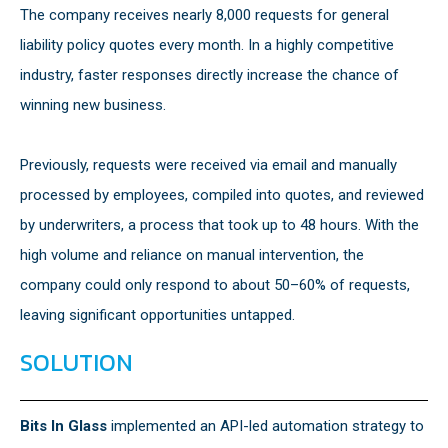
The company receives nearly 8,000 requests for general
liability policy quotes every month. In a highly competitive
industry, faster responses directly increase the chance of
winning new business.
Previously, requests were received via email and manually
processed by employees, compiled into quotes, and reviewed
by underwriters, a process that took up to 48 hours. With the
high volume and reliance on manual intervention, the
company could only respond to about 50–60% of requests,
leaving significant opportunities untapped.
SOLUTION
Bits In Glass
implemented an API-led automation strategy to