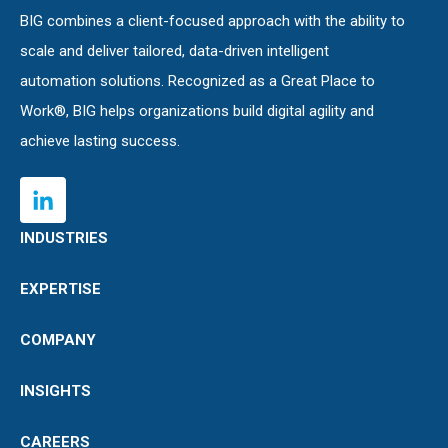
BIG combines a client-focused approach with the ability to
scale and deliver tailored, data-driven intelligent
automation solutions. Recognized as a Great Place to
Work®, BIG helps organizations build digital agility and
achieve lasting success.
INDUSTRIES
EXPERTISE
COMPANY
INSIGHTS
CAREERS