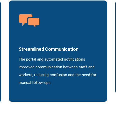
Streamlined
Communication
The portal and automated notifications
improved communication between staff and
workers, reducing confusion and the need for
manual follow-ups.