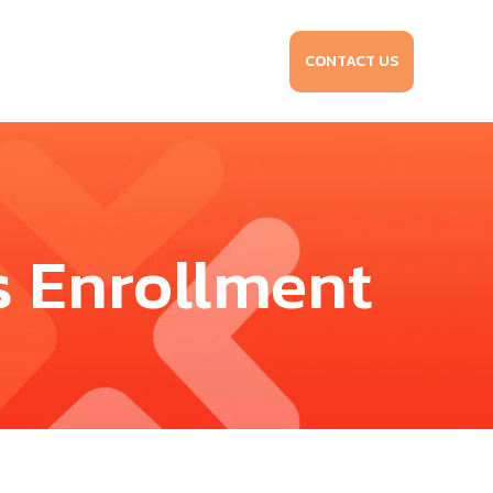
CONTACT US
s Enrollment