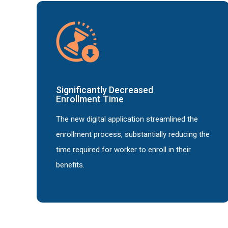
Significantly Decreased
Enrollment Time
The new digital application streamlined the
enrollment process, substantially reducing the
time required for worker to enroll in their
benefits.