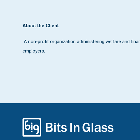
About the Client
A non-profit organization administering welfare and financi
employers.