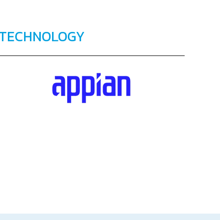
TECHNOLOGY