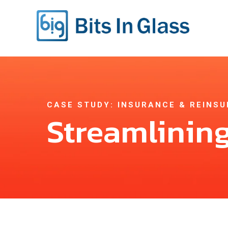
CASE STUDY: INSURANCE & REINS
Streamlining