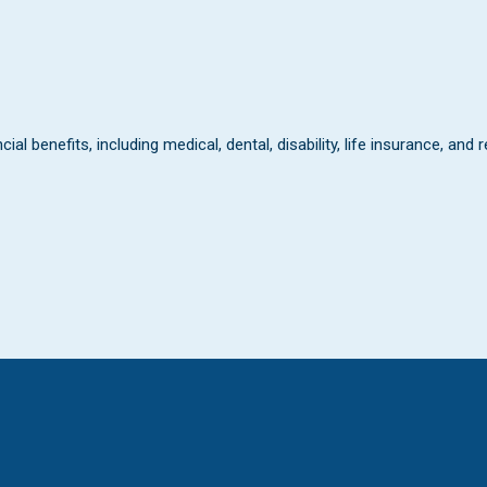
al benefits, including medical, dental, disability, life insurance, and