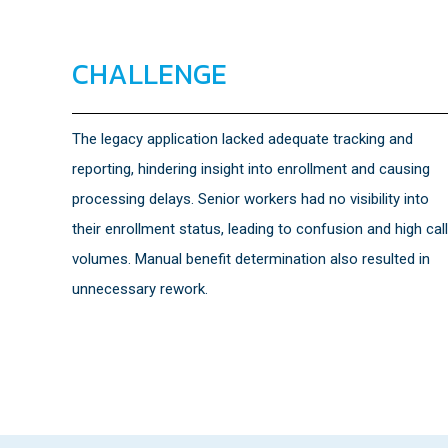
CHALLENGE
The legacy application lacked adequate tracking and
reporting, hindering insight into enrollment and causing
processing delays. Senior workers had no visibility into
their enrollment status, leading to confusion and high call
volumes. Manual benefit determination also resulted in
unnecessary rework.