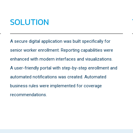
SOLUTION
A secure digital application was built specifically for
senior worker enrollment. Reporting capabilities were
enhanced with modern interfaces and visualizations.
A user-friendly portal with step-by-step enrollment and
automated notifications was created. Automated
business rules were implemented for coverage
recommendations.