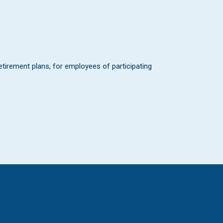
 retirement plans, for employees of participating