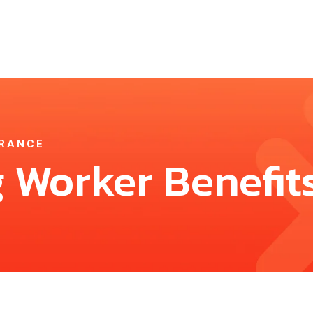
URANCE
 Worker Benefit