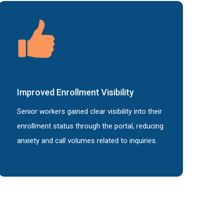
Improved
Enrollment Visibility
Senior workers gained clear visibility into their
enrollment status through the portal, reducing
anxiety and call volumes related to inquiries.